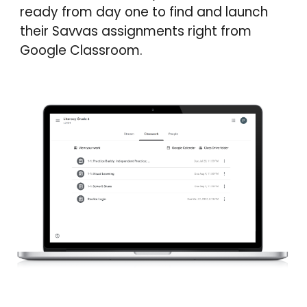
ready from day one to find and launch
their Savvas assignments right from
Google Classroom.