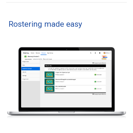
Rostering made easy