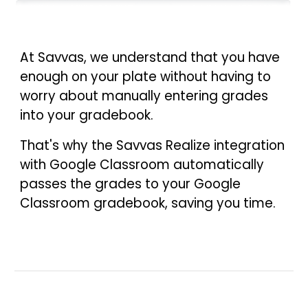
At Savvas, we understand that you have
enough on your plate without having to
worry about manually entering grades
into your gradebook.
That's why the Savvas Realize integration
with Google Classroom automatically
passes the grades to your Google
Classroom gradebook, saving you time.