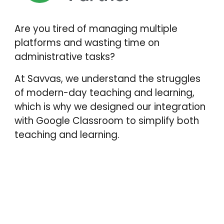
Are you tired of managing multiple
platforms and wasting time on
administrative tasks?
At Savvas, we understand the struggles
of modern-day teaching and learning,
which is why we designed our integration
with Google Classroom to simplify both
teaching and learning.