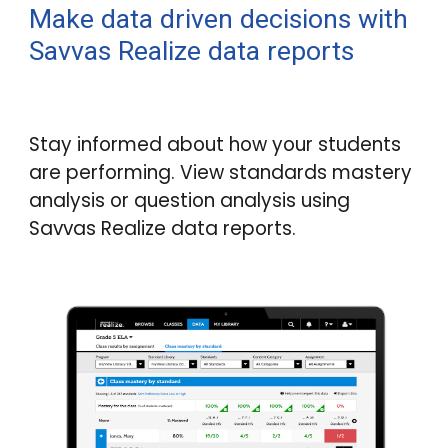
Make data driven decisions with
Savvas Realize data reports
Stay informed about how your students
are performing. View standards mastery
analysis or question analysis using
Savvas Realize data reports.