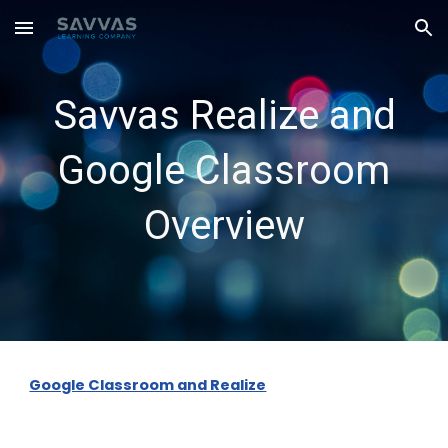
Skip to main content
Skip to navigation
Savvas Realize and
Google Classroom
Overview
Google Classroom and Realize