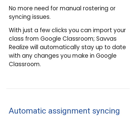
No more need for manual rostering or
syncing issues.
With just a few clicks you can import your
class from Google Classroom; Savvas
Realize will automatically stay up to date
with any changes you make in Google
Classroom.
Automatic assignment syncing