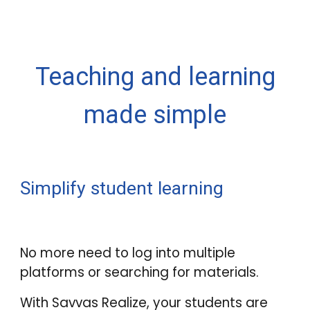
Teaching and learning
made simple
Simplify student learning
No more need to log into multiple
platforms or searching for materials.
With Savvas Realize, your students are