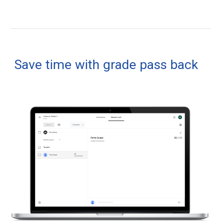
Save time with grade pass back