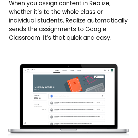
When you assign content in Realize,
whether it’s to the whole class or
individual students, Realize automatically
sends the assignments to Google
Classroom. It’s that quick and easy.