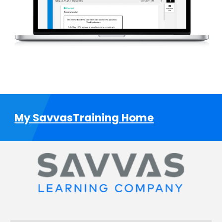
My SavvasTraining Home