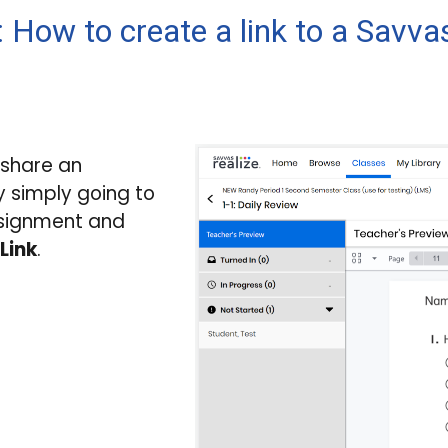
 How to create a link to a Savv
 share an
 simply going to
ssignment and
Link
.