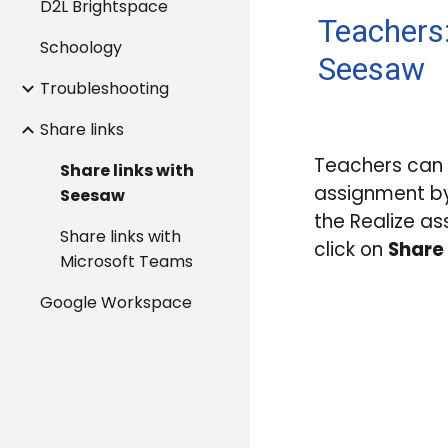
D2L Brightspace
Teachers:
Schoology
Seesaw
Troubleshooting
Share links
Teachers can
Share links with
assignment by
Seesaw
the Realize a
Share links with
click on
Share 
Microsoft Teams
Google Workspace