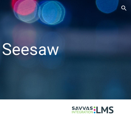
ion
h Seesaw