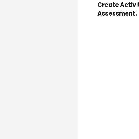
Create Activi
Assessment.