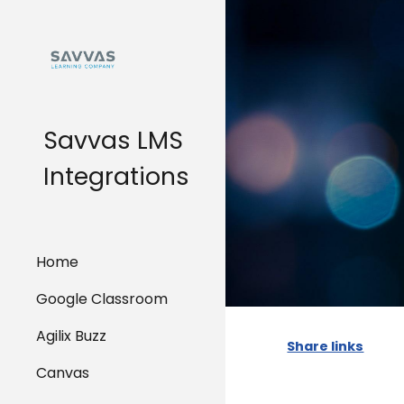
Sk
Savvas LMS
Integrations
Home
Google Classroom
Agilix Buzz
Share links
Canvas