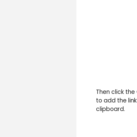
T
hen click the
to add the link
clipboard.