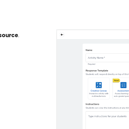
esource
.