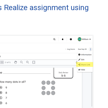
as Realize assignment using