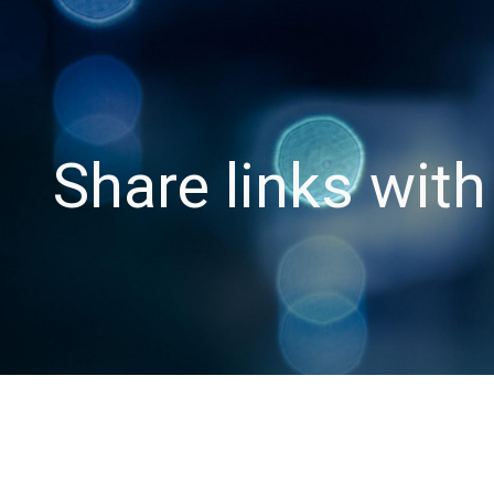
ip to main content
Skip to navigat
Share links wit