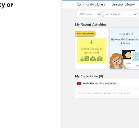
ty or