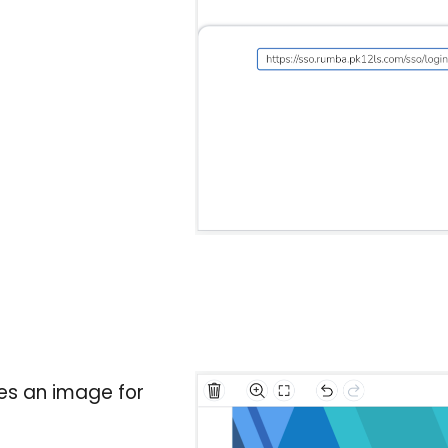
es an image for