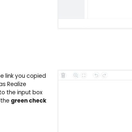
e link you copied
as Realize
to the input box
 the
green check