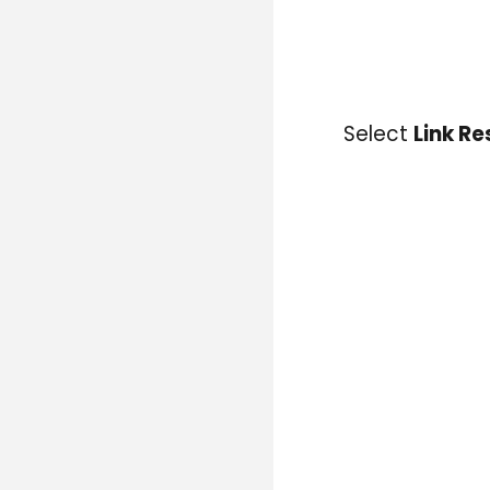
Select
Link R