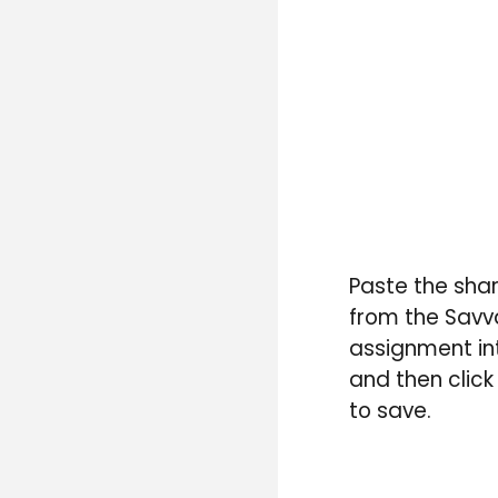
P
aste the
shar
from the Savv
assignment in
and then click
to save.