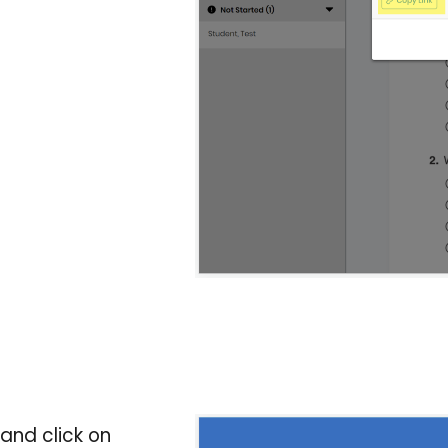
nd click on