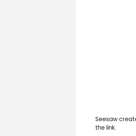
Seesaw creat
the link.