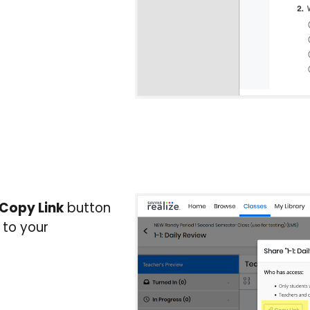
Copy Link
button
 to your