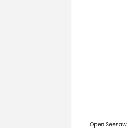
Open Seesaw a