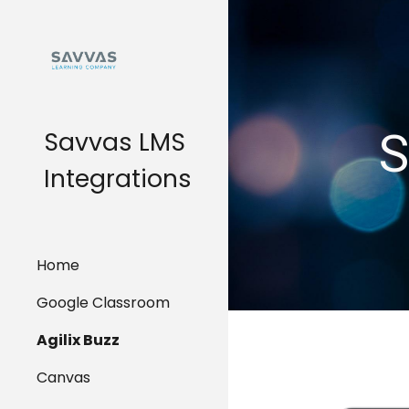
Sk
S
Savvas LMS
Integrations
Home
Google Classroom
Agilix Buzz
Canvas