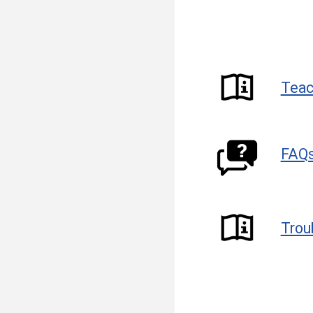
Teac
FAQ
Trou