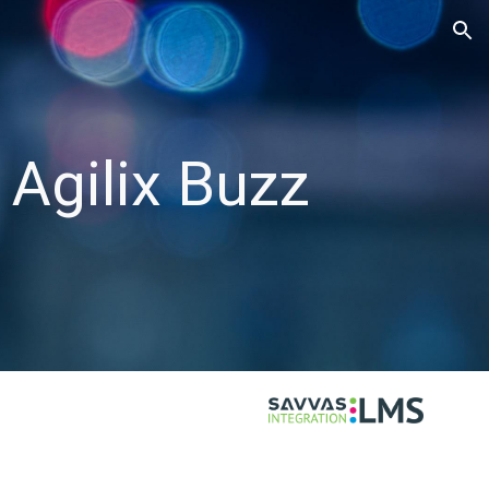
ion
 Agilix Buzz