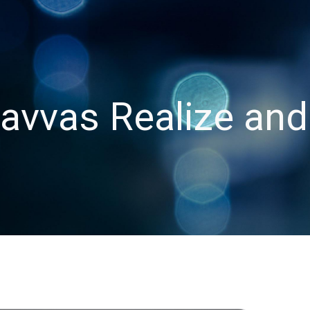
ip to main content
Skip to navigat
avvas Realize and