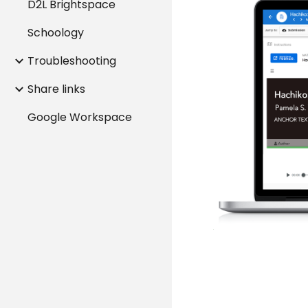
D2L Brightspace
Schoology
Troubleshooting
Share links
Google Workspace