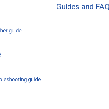
Guides and FA
her guide
s
bleshooting guide