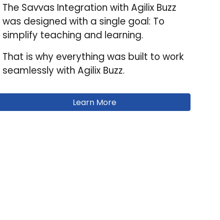
The Savvas Integration with
Agilix Buzz
was designed with a single goal: To
simplify teaching and learning.
That is why everything was built to work
seamlessly with Agilix Buzz.
Learn More