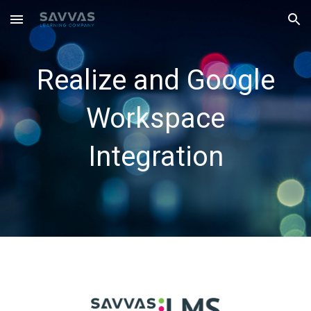
Skip to main content
Skip to navigation
Realize and Google
Workspace
Integration