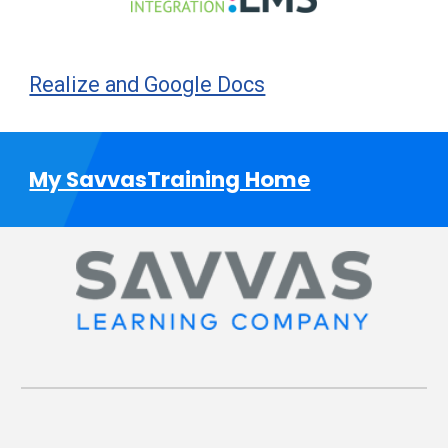
Realize and Google Docs
My SavvasTraining Home