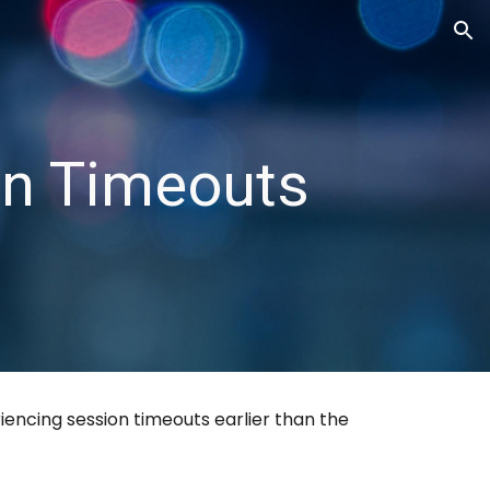
ion
on Timeouts
encing session timeouts earlier than the