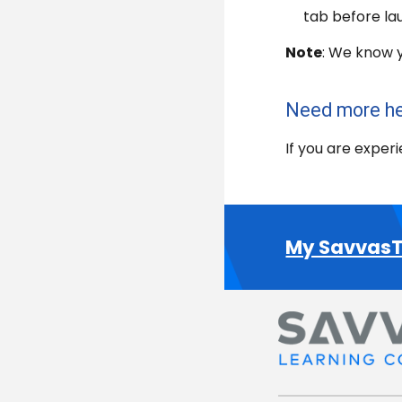
tab before lau
Note
: We know y
Need more h
If you are exper
My SavvasT