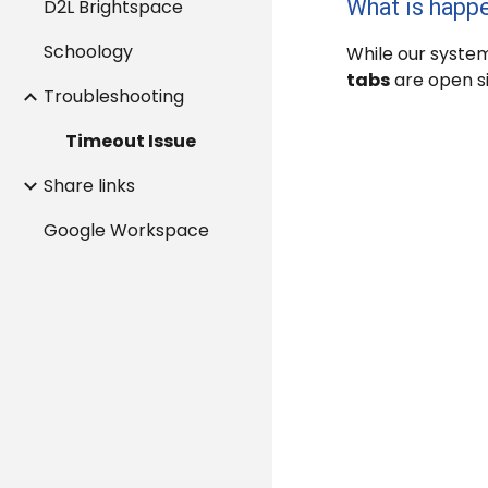
What is happ
D2L Brightspace
Schoology
While our system
tabs
are open s
Troubleshooting
Timeout Issue
Share links
Google Workspace