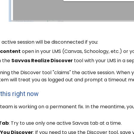
r active session will be disconnected if you:
 content
open in your LMS (Canvas, Schoology, etc.) or 
n the
Savvas Realize Discover
tool with your LMS in a s
ning the Discover tool "claims" the active session. When y
stem will treat you as logged out and prompt a timeout m
this right now
team is working on a permanent fix. In the meantime, yo
 Tab
: Try to use only one active Savvas tab at a time.
 You Discover
: If you need to use the Discover tool, sav