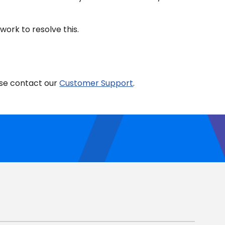
ork to resolve this.
ease contact our
Customer Support
.