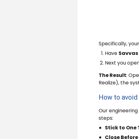
Specifically, you
Have
Savvas
Next you ope
The Result
: Ope
Realize), the sy
How to avoid 
Our engineering 
steps:
Stick to One
Close Before