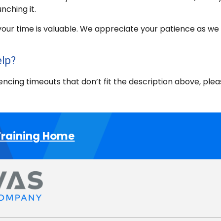
nching it.
our time is valuable. We appreciate your patience as we w
elp?
iencing timeouts that don’t fit the description above, pl
raining Home