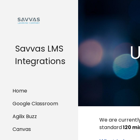
Sk
U
Savvas LMS
Integrations
Home
Google Classroom
Agilix Buzz
We are currently
standard
120 m
Canvas