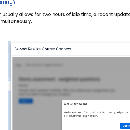
ening?
 usually allows for two hours of idle time, a recent upda
imultaneously.