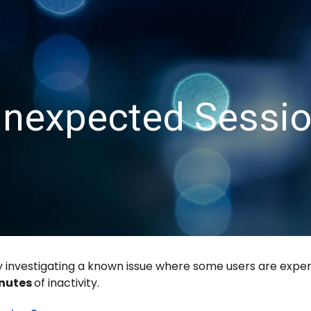
ip to main content
Skip to navigat
nexpected Sessi
 investigating a known issue where some users are experi
inutes
of inactivity.