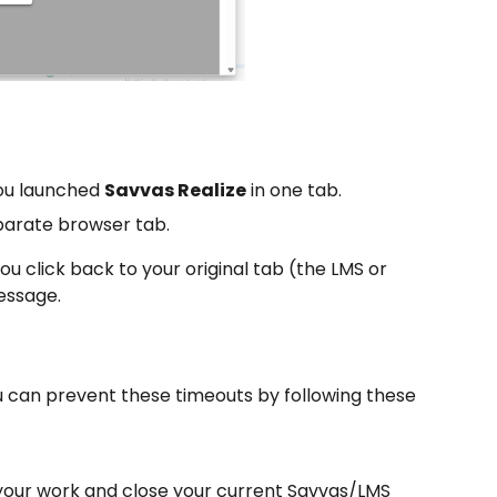
you launched
Savvas Realize
in one tab.
eparate browser tab.
ou click back to your original tab (the LMS or
essage.
u can prevent these timeouts by following these
e your work and close your current Savvas/LMS