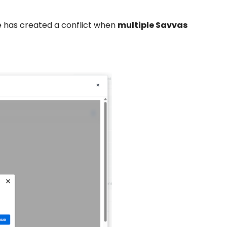
te has created a conflict when
multiple Savvas