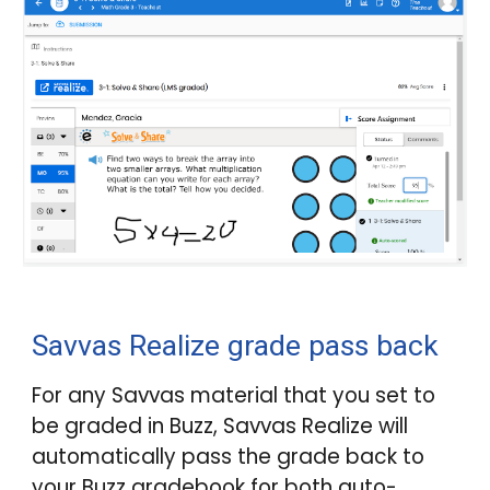
Savvas Realize grade pass back
For any Savvas material that you set to
be graded in
Buzz
, Savvas Realize will
automatically pass the grade back to
your
Buzz
gradebook for both auto-