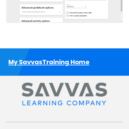
My SavvasTraining Home