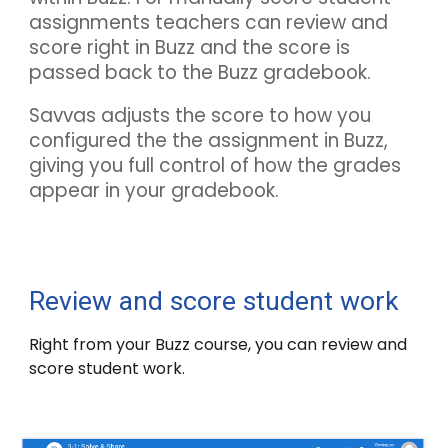
assignments teachers can review and
score right in
Buzz
and the score is
passed back to the
Buzz
gradebook.
Savvas adjusts the score to how you
configured the the assignment in
Buzz
,
giving you full control of how the grades
appear in your gradebook.
Review and score student work
Right from your
Buzz
course, you can review and
score student work.