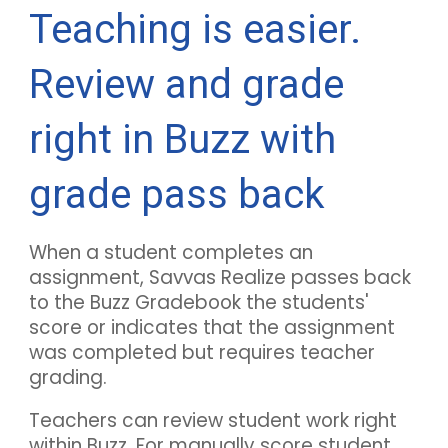
Teaching is easier.
Review and grade
right in
Buzz
with
grade pass back
When a student completes an
assignment, Savvas Realize passes back
to the
Buzz
Gradebook the students'
score or indicates that the assignment
was completed but requires teacher
grading.
Teachers can review student work right
within
Buzz
. For manually score student