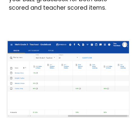
scored and teacher scored items.