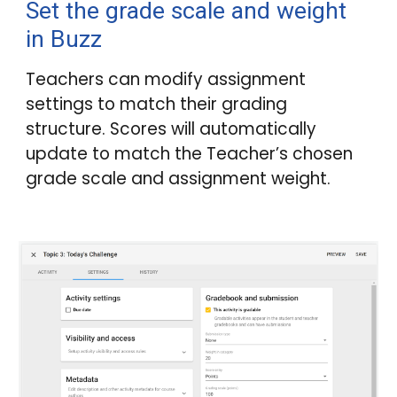
Set the grade scale and weight
in
Buzz
Teachers can modify assignment
settings to match their grading
structure. Scores will automatically
update to match the Teacher’s chosen
grade scale and assignment weight.