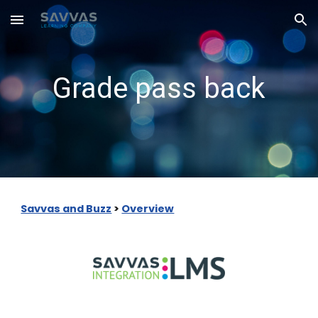
Skip to main content
Skip to navigation
Grade pass back
Savvas and Buzz
>
Overview