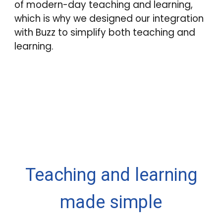
of modern-day teaching and learning,
which is why we designed our integration
with
Buzz
to simplify both teaching and
learning.
Teaching and learning
made simple