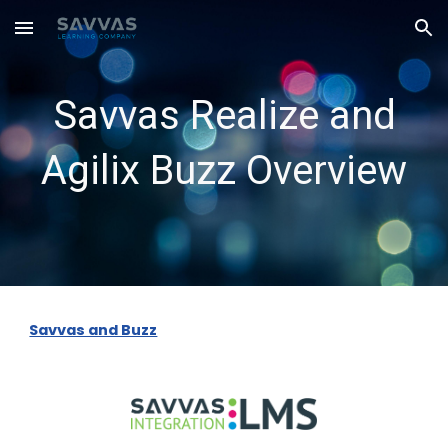
Skip to main content
Skip to navigation
Savvas Realize and
Agilix Buzz Overview
Savvas and Buzz