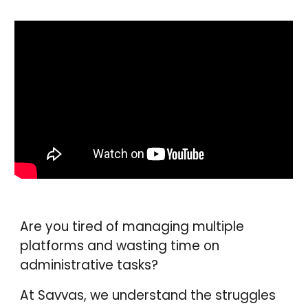
Are you tired of managing multiple
platforms and wasting time on
administrative tasks?
At Savvas, we understand the struggles