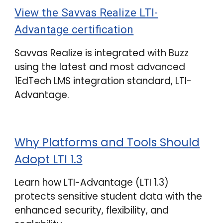
View the Savvas Realize LTI-
Advantage certification
Savvas Realize is integrated with
Buzz
using the latest and most advanced
1EdTech LMS integration standard, LTI-
Advantage.
Why Platforms and Tools Should
Adopt LTI 1.3
Learn how LTI-Advantage (LTI 1.3)
protects
sensitive student data with the
enhanced security, flexibility, and