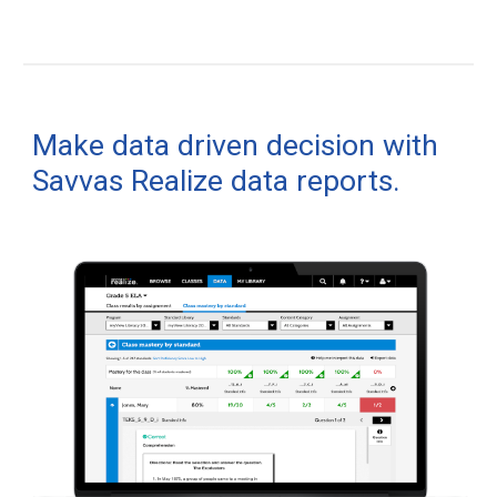
Make data driven decision with
Savvas Realize data reports.