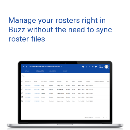
Manage your rosters right in
Buzz
without the need to sync
roster files