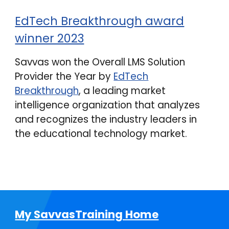
EdTech Breakthrough award
winner 2023
Savvas won the Overall LMS Solution
Provider the Year by
EdTech
Breakthrough
, a leading market
intelligence organization that analyzes
and recognizes the industry leaders in
the educational technology market.
My SavvasTraining Home