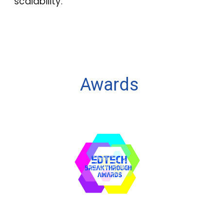
scalability.
Awards