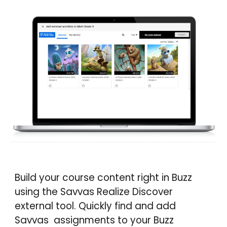
Build your course content right in
Buzz
using the Savvas Realize Discover
external tool. Quickly find and add
Savvas assignments to your
Buzz