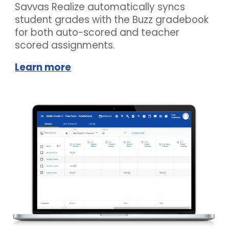
Savvas Realize automatically syncs
student grades with the
Buzz
gradebook
for both auto-scored and teacher
scored assignments.
Learn more