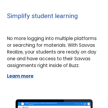
Simplify student learning
No more logging into multiple platforms
or searching for materials. With Savvas
Realize, your students are ready on day
one and have access to their Savvas
assignments right inside of
Buzz
.
Learn more