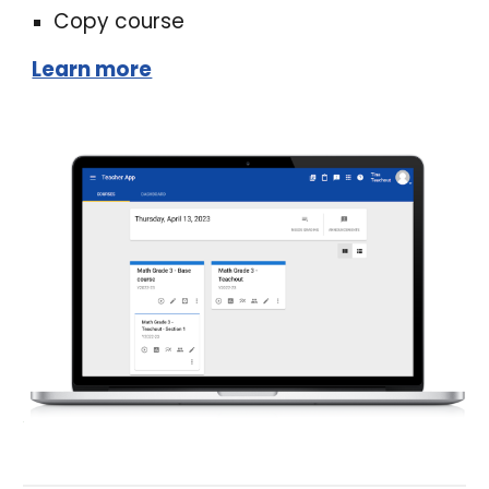
Copy course
Learn more