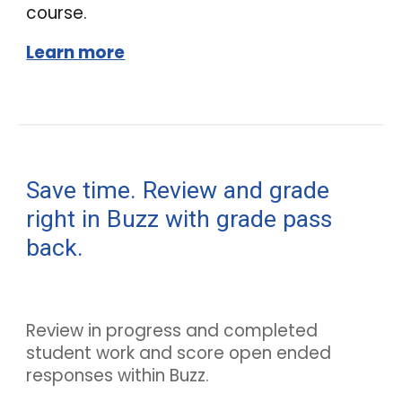
course.
Learn more
Save time. Review and grade
right in
Buzz
with grade pass
back.
Review in progress and completed
student work and score open ended
responses within
Buzz
.