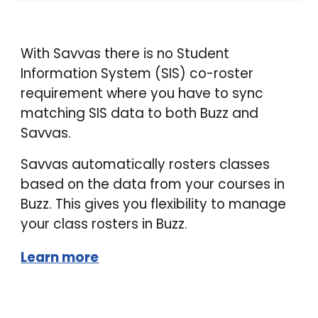
With Savvas there is no Student
Information System (SIS) co-roster
requirement where you have to sync
matching SIS data to both Buzz and
Savvas.
Savvas automatically rosters classes
based on the data from your courses in
Buzz. This gives you flexibility to manage
your class rosters in Buzz.
Learn more