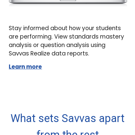
Stay informed about how your students
are performing. View standards mastery
analysis or question analysis using
Savvas Realize data reports.
Learn more
What sets Savvas apart