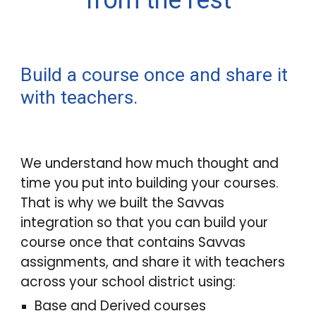
from the rest
Build a course once and share it
with teachers.
We understand how much thought and
time you put into building your courses.
That is why we built the Savvas
integration
so that you
can build your
course once that contains Savvas
assignments, and share it with teachers
across your school district
using:
Base and Derived courses