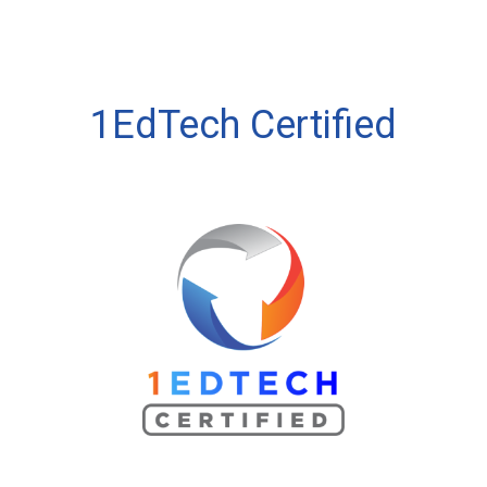
1EdTech Certified