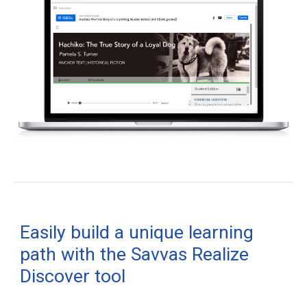
Easily build a unique learning
path with the Savvas Realize
Discover tool