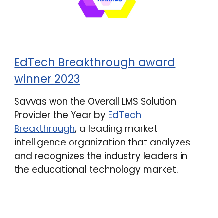
EdTech Breakthrough award
winner 2023
Savvas won the Overall LMS Solution
Provider the Year by
EdTech
Breakthrough
, a leading market
intelligence organization that analyzes
and recognizes the industry leaders in
the educational technology market.