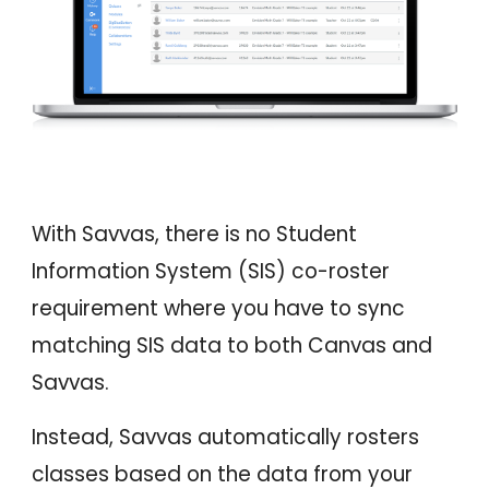
With Savvas, there is no Student
Information System (SIS) co-roster
requirement where you have to sync
matching SIS data to both Canvas and
Savvas.
Instead,
Savvas automatically rosters
classes based on the data from your