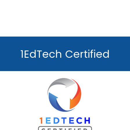
1EdTech Certified