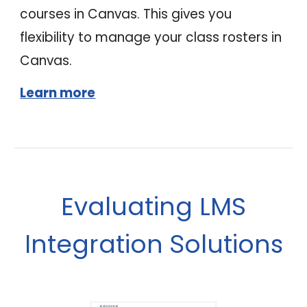
courses in Canvas. This gives you
flexibility to manage your class rosters in
Canvas.
Learn more
Evaluating LMS
ntegration
olutions
I
S