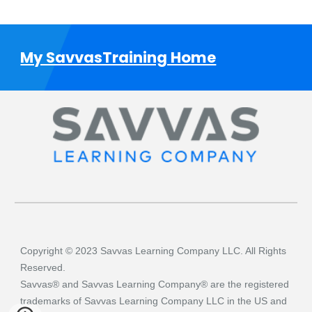
My SavvasTraining Home
Copyright © 2023 Savvas Learning Company LLC. All Rights
Reserved.
Savvas® and Savvas Learning Company® are the registered
trademarks of Savvas Learning Company LLC in the US and