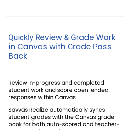
eview
rade Work
Quickly R
&
G
in Canvas with
rade
ass
G
P
ack
B
Review in
-
progress and completed
student work and score open
-
ended
responses within Canvas.
Savvas Realize automatically syncs
student grades with the Canvas grade
book for both auto-scored and teacher-