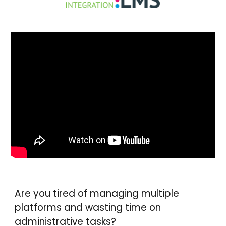
Are you tired of managing multiple
platforms and wasting time on
administrative tasks?