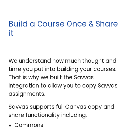
Build a
ourse
nce
hare
C
O
&
S
it
We understand how much thought and
time you put into building your courses.
That is why we built the Savvas
integration to allow you to copy Savvas
assignments.
Savvas supports full Canvas copy and
share functionality including:
Commons