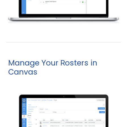
Manage
our
osters in
Y
R
Canvas