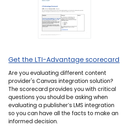
Get the LTI-Advantage scorecard
Are you evaluating different content
provider's
Canvas integration
solution?
The scorecard provides you with critical
questions you should be asking when
evaluating a publisher’s LMS integration
so you can have all the facts to make an
informed decision.