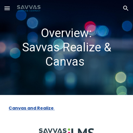
Skip to main content
Skip to navigation
Overview:
Savvas Realize &
Canvas
Canvas and Realize