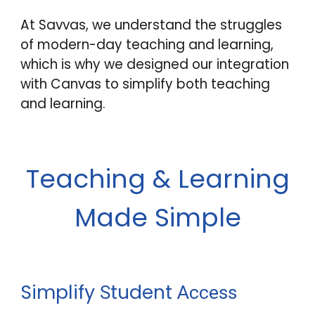
At Savvas, we understand the struggles
of modern-day teaching and learning,
which is why we designed our integration
with Canvas to simplify both teaching
and learning.
Teaching & Learning
Made Simple
Simplify
tudent
S
Access