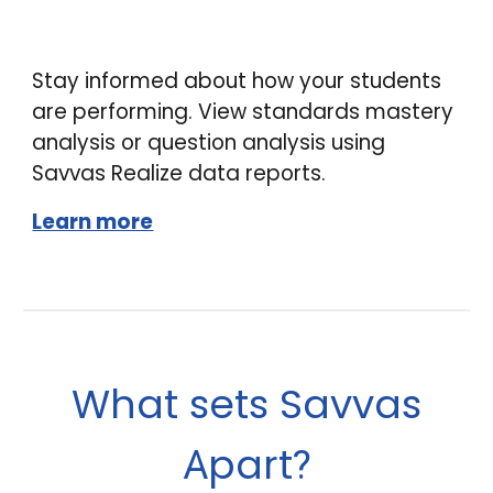
Stay informed about how your students
are performing. View standards mastery
analysis or question analysis using
Savvas Realize data reports.
Learn more
What sets Savvas
part
A
?