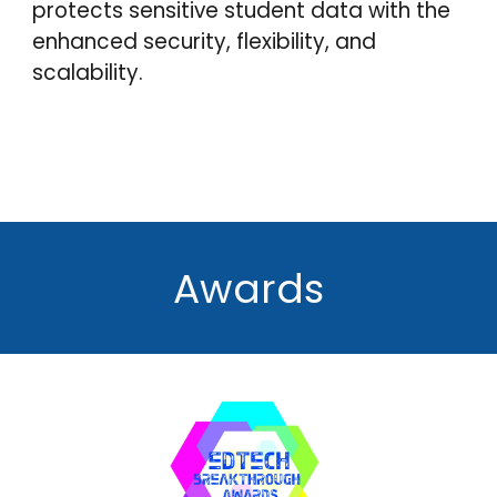
protects
sensitive student data with the
enhanced security, flexibility, and
scalability.
Awards