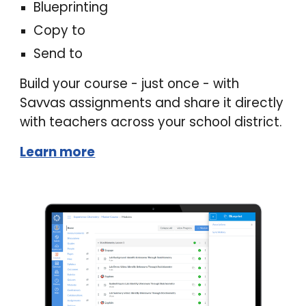
Blueprinting
Copy to
Send to
B
uild your course - just once -
with
Savvas assignments and share it directly
with teachers across your school district.
Learn more