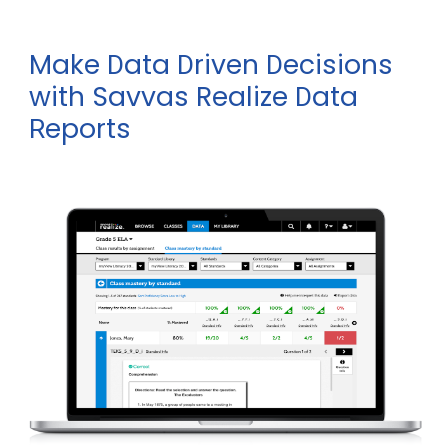
Make
ata
riven
ecisions
D
D
D
with Savvas Realize
ata
D
eports
R