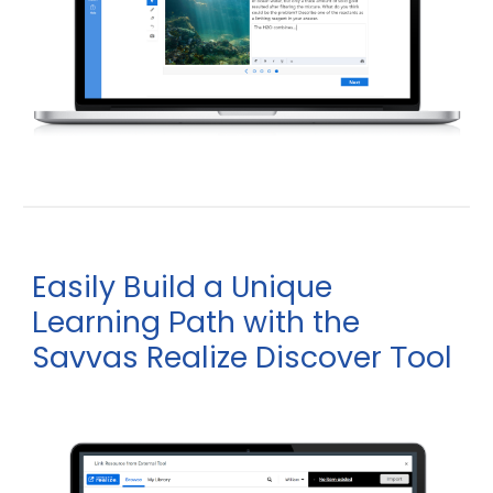
Easily
uild a
nique
B
U
earning
ath with the
L
P
Savvas Realize Discover
ool
T