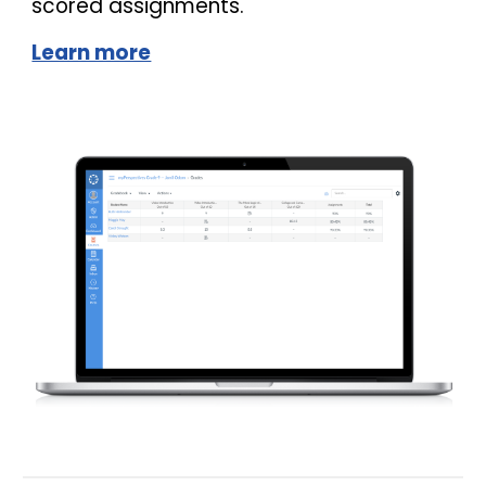
scored assignments.
Learn more