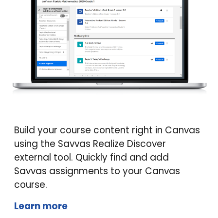
Build your course content right in Canvas
using the Savvas Realize Discover
external tool. Quickly find and add
Savvas assignments to your Canvas
course.
Learn more