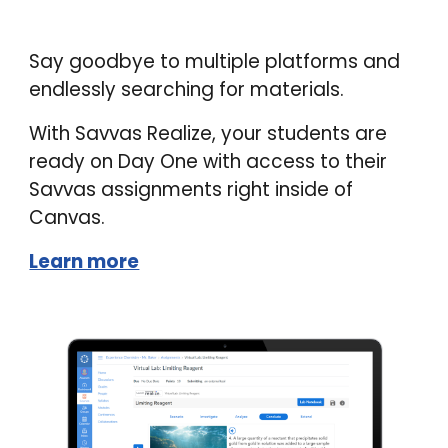
Say goodbye to multiple platforms and
endlessly searching for materials.
With Savvas Realize, your students are
ready on Day One with access to their
Savvas assignments right inside of
Canvas.
Learn more