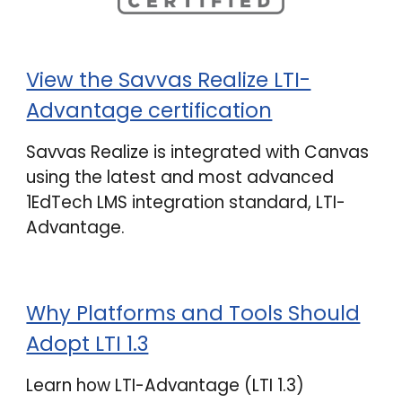
View the Savvas Realize LTI-
Advantage certification
Savvas Realize is integrated with Canvas
using the latest and most advanced
1EdTech LMS integration standard, LTI-
Advantage.
Why Platforms and Tools Should
Adopt LTI 1.3
Learn how LTI-Advantage (LTI 1.3)