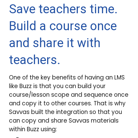
Save teachers time.
Build a course once
and share it with
teachers.
One of the key benefits of having an LMS
like
Buzz
is that you can build your
course/lesson scope and sequence once
and copy it to other courses. That is why
Savvas built the integration so that you
can copy and share Savvas materials
within
Buzz
using: