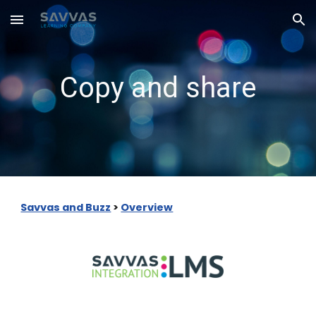
Skip to main content
Skip to navigation
Copy and share
Savvas and Buzz
>
Overview