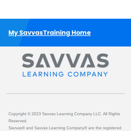
My SavvasTraining Home
Copyright © 2023 Savvas Learning Company LLC. All Rights
Reserved.
Savvas® and Savvas Learning Company® are the registered