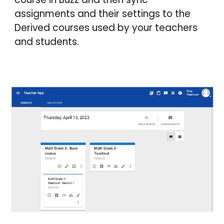
assignments and their settings to the
Derived courses used by your teachers
and students.