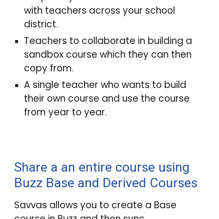
with teachers across your school
district.
Teachers to collaborate in building a
sandbox
course which they can then
copy from.
A single teacher who wants to build
their own course and use the course
from year to year.
Share a an entire course using
Buzz Base and Derived Courses
Savvas allows you to
create a Base
course in Buzz and then sync