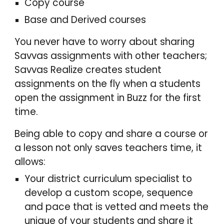
Copy course
Base and Derived courses
You never have to worry about sharing
Savvas assignments with other teachers;
Savvas Realize creates student
assignments on the fly when a students
open the assignment in
Buzz
for the first
time.
Being able to copy and share a course or
a lesson not only saves teachers time, it
allows:
Your district curriculum specialist to
develop a custom scope, sequence
and pace that is vetted and meets the
unique of your students and share it